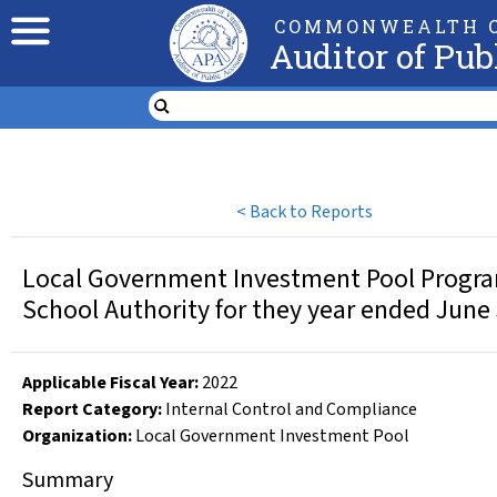
COMMONWEALTH O
Auditor of Pub
<
Back to Reports
Local Government Investment Pool Program, 
School Authority for they year ended June
Applicable Fiscal Year
:
2022
Report Category:
Internal Control and Compliance
Organization
:
Local Government Investment Pool
Summary