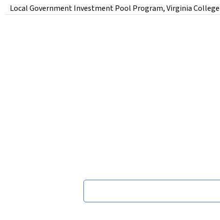
Local Government Investment Pool Program, Virginia College Bui