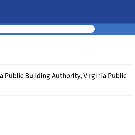
 Public Building Authority, Virginia Public