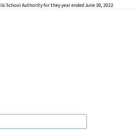
ic School Authority for they year ended June 30, 2022