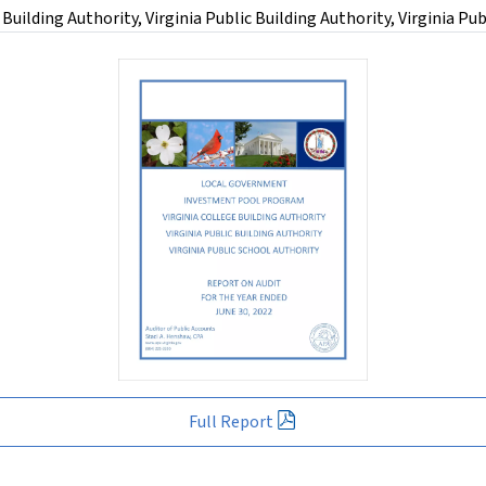
lding Authority, Virginia Public Building Authority, Virginia Publ
Full Report