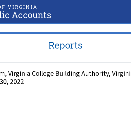
F VIRGINIA
lic Accounts
Reports
Virginia College Building Authority, Virginia
 30, 2022