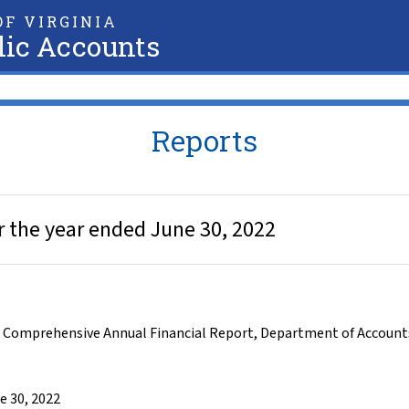
F VIRGINIA
lic Accounts
Reports
 the year ended June 30, 2022
,
Comprehensive Annual Financial Report
,
Department of Account
e 30, 2022