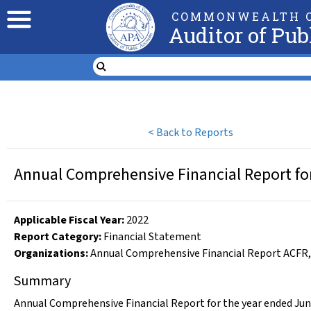
COMMONWEALTH O
Auditor of Pub
<
Back to Reports
Annual Comprehensive Financial Report for
Applicable Fiscal Year
:
2022
Report Category:
Financial Statement
Organizations
:
Annual Comprehensive Financial Report ACFR
Summary
Annual Comprehensive Financial Report for the year ended Jun