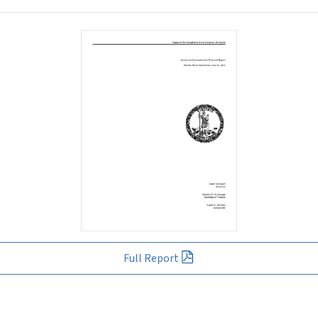
Full Report