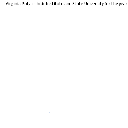
Virginia Polytechnic Institute and State University for the yea