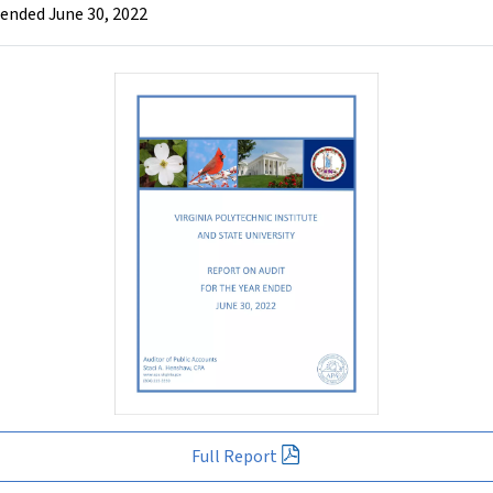
r ended June 30, 2022
Full Report