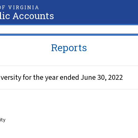
F VIRGINIA
lic Accounts
Reports
iversity for the year ended June 30, 2022
ity