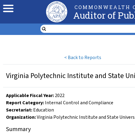
COMMONWEALTH O
Auditor of Pub
<
Back to Reports
Virginia Polytechnic Institute and State Un
Applicable Fiscal Year
:
2022
Report Category:
Internal Control and Compliance
Secretariat:
Education
Organization
:
Virginia Polytechnic Institute and State Univers
Summary