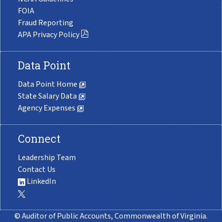
FOIA
Fraud Reporting
APA Privacy Policy
Data Point
Data Point Home
State Salary Data
Agency Expenses
Connect
Leadership Team
Contact Us
LinkedIn
© Auditor of Public Accounts, Commonwealth of Virginia.