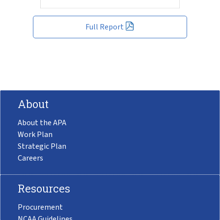
Full Report
About
About the APA
Work Plan
Strategic Plan
Careers
Resources
Procurement
NCAA Guidelines