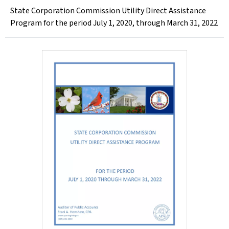
State Corporation Commission Utility Direct Assistance
Program for the period July 1, 2020, through March 31, 2022