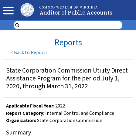
COMMONWEALTH OF VIRGINIA
Auditor of Public Accounts
Reports
<
Back to Reports
State Corporation Commission Utility Direct
Assistance Program for the period July 1,
2020, through March 31, 2022
Applicable Fiscal Year
:
2022
Report Category:
Internal Control and Compliance
Organization
:
State Corporation Commission
Summary