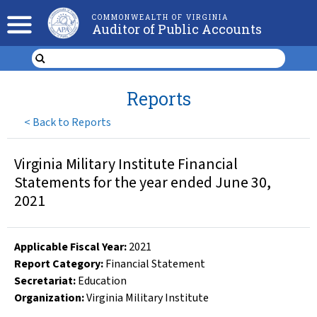
COMMONWEALTH OF VIRGINIA
Auditor of Public Accounts
Reports
<
Back to Reports
Virginia Military Institute Financial
Statements for the year ended June 30,
2021
Applicable Fiscal Year
:
2021
Report Category:
Financial Statement
Secretariat:
Education
Organization
:
Virginia Military Institute