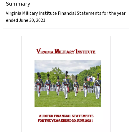
Summary
Virginia Military Institute Financial Statements for the year
ended June 30, 2021