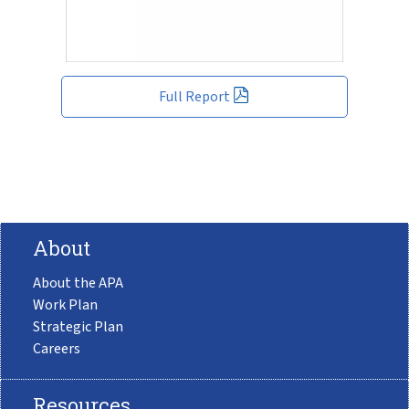
Full Report
About
About the APA
Work Plan
Strategic Plan
Careers
Resources