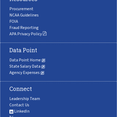
Procurement
NCAA Guidelines
FOIA
Fraud Reporting
APA Privacy Policy
Data Point
Data Point Home
State Salary Data
Agency Expenses
Connect
Leadership Team
Contact Us
LinkedIn