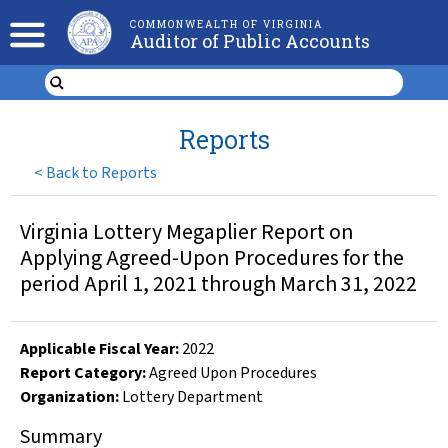
COMMONWEALTH OF VIRGINIA
Auditor of Public Accounts
Reports
<
Back to Reports
Virginia Lottery Megaplier Report on
Applying Agreed-Upon Procedures for the
period April 1, 2021 through March 31, 2022
Applicable Fiscal Year
:
2022
Report Category:
Agreed Upon Procedures
Organization
:
Lottery Department
Summary