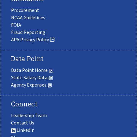
Procurement
NCAA Guidelines
FOIA
Fraud Reporting
APA Privacy Policy
Data Point
Data Point Home
State Salary Data
Agency Expenses
Connect
Leadership Team
Contact Us
LinkedIn