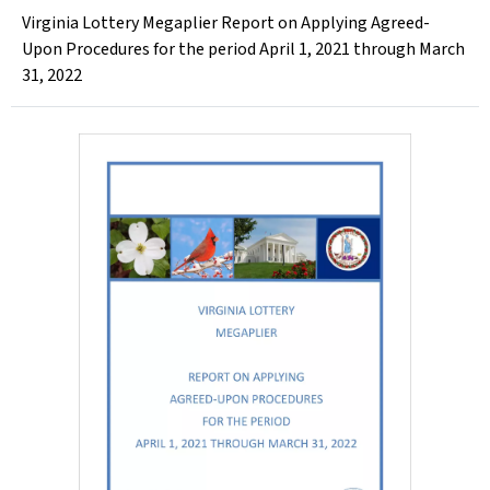
Virginia Lottery Megaplier Report on Applying Agreed-
Upon Procedures for the period April 1, 2021 through March
31, 2022