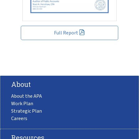
Full Report
About
About the APA
Work Plan
Strategic Plan
Careers
Resources