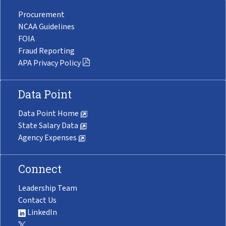
Procurement
NCAA Guidelines
FOIA
Fraud Reporting
APA Privacy Policy
Data Point
Data Point Home
State Salary Data
Agency Expenses
Connect
Leadership Team
Contact Us
LinkedIn