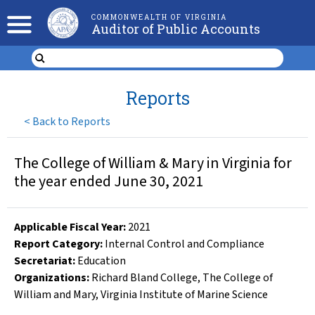
COMMONWEALTH OF VIRGINIA
Auditor of Public Accounts
Reports
<
Back to Reports
The College of William & Mary in Virginia for
the year ended June 30, 2021
Applicable Fiscal Year
:
2021
Report Category:
Internal Control and Compliance
Secretariat:
Education
Organizations
:
Richard Bland College
,
The College of
William and Mary
,
Virginia Institute of Marine Science