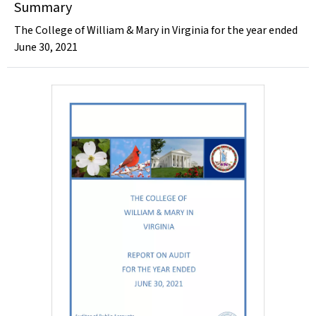
Summary
The College of William & Mary in Virginia for the year ended
June 30, 2021