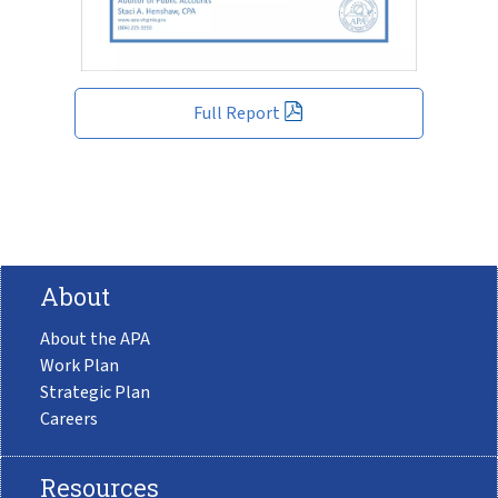
Full Report
About
About the APA
Work Plan
Strategic Plan
Careers
Resources