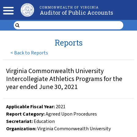
COMMONWEALTH OF VIRGINIA
Auditor of Public Accounts
Reports
<
Back to Reports
Virginia Commonwealth University
Intercollegiate Athletics Programs for the
year ended June 30, 2021
Applicable Fiscal Year
:
2021
Report Category:
Agreed Upon Procedures
Secretariat:
Education
Organization
:
Virginia Commonwealth University