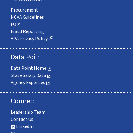
Procurement
NCAA Guidelines
FOIA
Fraud Reporting
APA Privacy Policy
Data Point
Data Point Home
State Salary Data
Agency Expenses
Connect
Leadership Team
Contact Us
LinkedIn