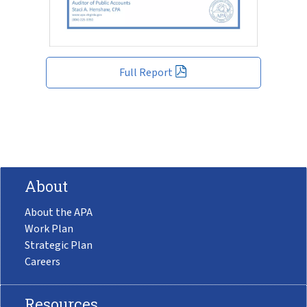
Full Report
About
About the APA
Work Plan
Strategic Plan
Careers
Resources