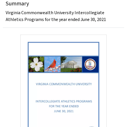
Summary
Virginia Commonwealth University Intercollegiate
Athletics Programs for the year ended June 30, 2021