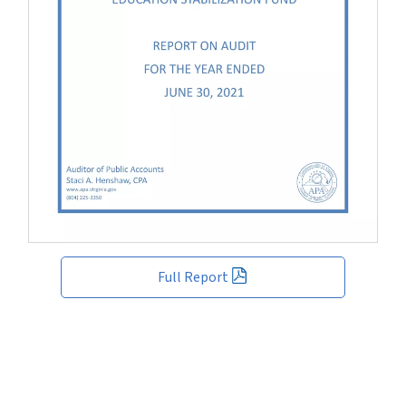
Full Report