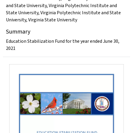
and State University
,
Virginia Polytechnic Institute and
State University
,
Virginia Polytechnic Institute and State
University
,
Virginia State University
Summary
Education Stabilization Fund for the year ended June 30,
2021