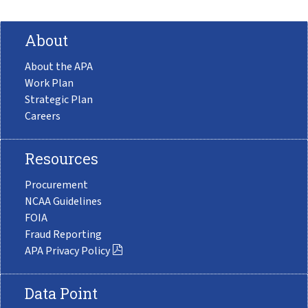
About
About the APA
Work Plan
Strategic Plan
Careers
Resources
Procurement
NCAA Guidelines
FOIA
Fraud Reporting
APA Privacy Policy
Data Point