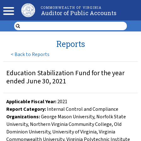
COMMONWEALTH OF VIRGINIA
Auditor of Public Accounts
Reports
<
Back to Reports
Education Stabilization Fund for the year
ended June 30, 2021
Applicable Fiscal Year
:
2021
Report Category:
Internal Control and Compliance
Organizations
:
George Mason University
,
Norfolk State
University
,
Northern Virginia Community College
,
Old
Dominion University
,
University of Virginia
,
Virginia
Commonwealth University
,
Virginia Polytechnic Institute