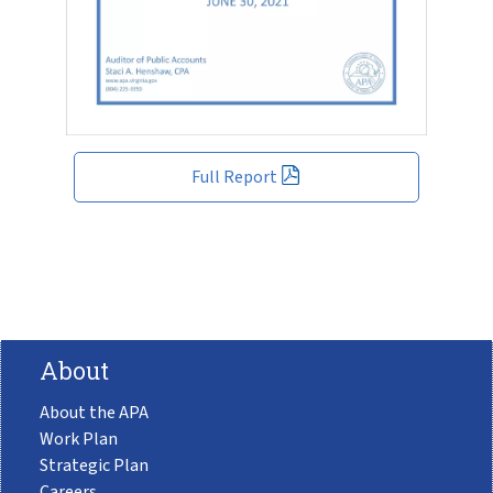
Full Report
About
About the APA
Work Plan
Strategic Plan
Careers