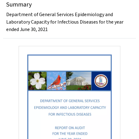
Summary
Department of General Services Epidemiology and
Laboratory Capacity for Infectious Diseases for the year
ended June 30, 2021