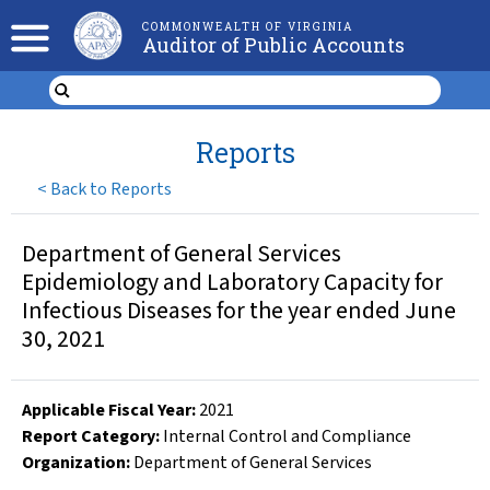
COMMONWEALTH OF VIRGINIA
Auditor of Public Accounts
Reports
<
Back to Reports
Department of General Services
Epidemiology and Laboratory Capacity for
Infectious Diseases for the year ended June
30, 2021
Applicable Fiscal Year
:
2021
Report Category:
Internal Control and Compliance
Organization
:
Department of General Services