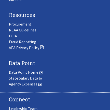
Resources
Procurement
NCAA Guidelines
FOIA
Fraud Reporting
APA Privacy Policy
Data Point
Data Point Home
State Salary Data
Agency Expenses
Connect
Leadership Team