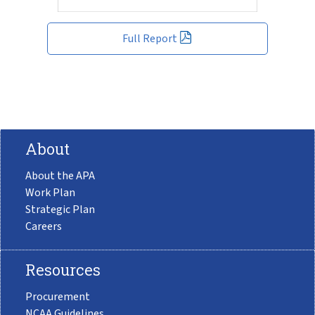
Full Report
About
About the APA
Work Plan
Strategic Plan
Careers
Resources
Procurement
NCAA Guidelines