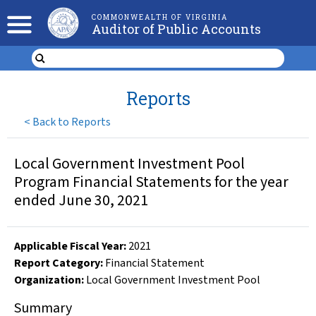
COMMONWEALTH OF VIRGINIA
Auditor of Public Accounts
Reports
<
Back to Reports
Local Government Investment Pool
Program Financial Statements for the year
ended June 30, 2021
Applicable Fiscal Year
:
2021
Report Category:
Financial Statement
Organization
:
Local Government Investment Pool
Summary