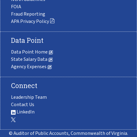
FOIA
Fraud Reporting
APA Privacy Policy
Data Point
Data Point Home
State Salary Data
Agency Expenses
Connect
Leadership Team
Contact Us
LinkedIn
© Auditor of Public Accounts, Commonwealth of Virginia.