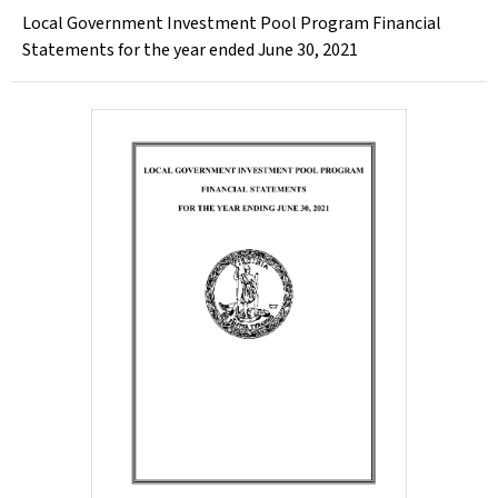
Local Government Investment Pool Program Financial
Statements for the year ended June 30, 2021