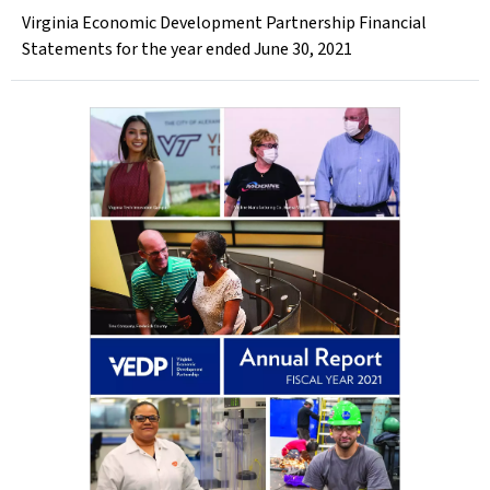
Virginia Economic Development Partnership Financial
Statements for the year ended June 30, 2021