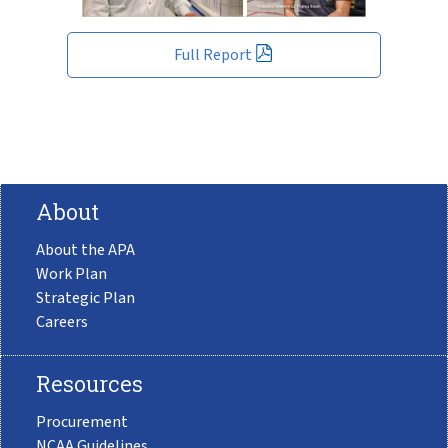
Full Report
About
About the APA
Work Plan
Strategic Plan
Careers
Resources
Procurement
NCAA Guidelines