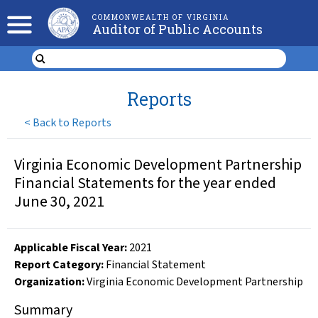
COMMONWEALTH OF VIRGINIA
Auditor of Public Accounts
Reports
<
Back to Reports
Virginia Economic Development Partnership
Financial Statements for the year ended
June 30, 2021
Applicable Fiscal Year
:
2021
Report Category:
Financial Statement
Organization
:
Virginia Economic Development Partnership
Summary