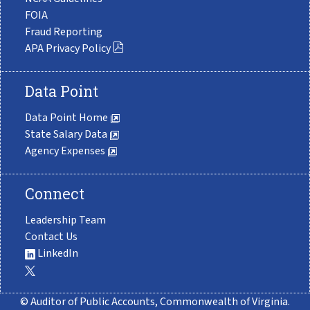
FOIA
Fraud Reporting
APA Privacy Policy
Data Point
Data Point Home
State Salary Data
Agency Expenses
Connect
Leadership Team
Contact Us
LinkedIn
© Auditor of Public Accounts, Commonwealth of Virginia.