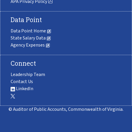
APA Privacy Policy
Data Point
Data Point Home
State Salary Data
Agency Expenses
Connect
Leadership Team
Contact Us
LinkedIn
© Auditor of Public Accounts, Commonwealth of Virginia.