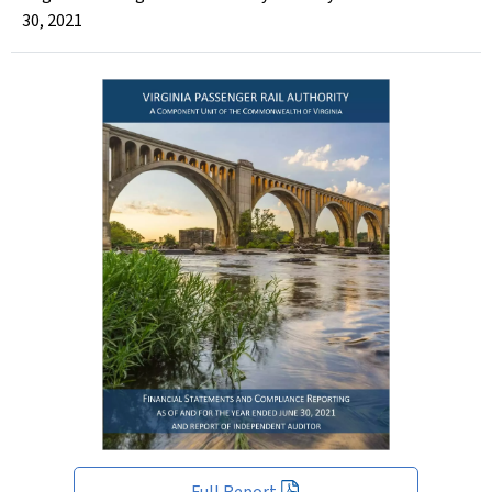
30, 2021
Full Report