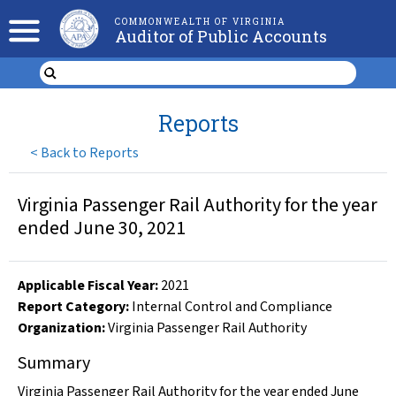
COMMONWEALTH OF VIRGINIA
Auditor of Public Accounts
Reports
<
Back to Reports
Virginia Passenger Rail Authority for the year
ended June 30, 2021
Applicable Fiscal Year
:
2021
Report Category:
Internal Control and Compliance
Organization
:
Virginia Passenger Rail Authority
Summary
Virginia Passenger Rail Authority for the year ended June