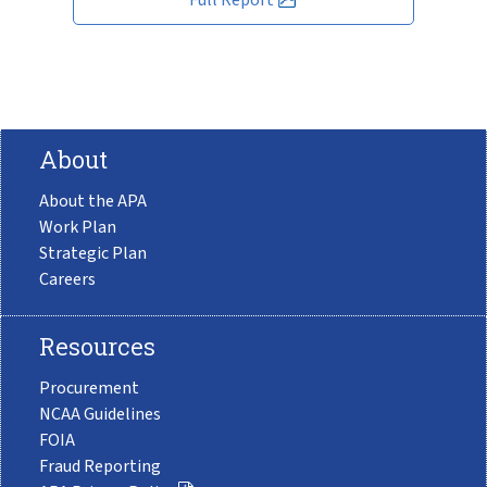
About
About the APA
Work Plan
Strategic Plan
Careers
Resources
Procurement
NCAA Guidelines
FOIA
Fraud Reporting