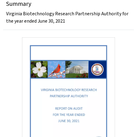
Summary
Virginia Biotechnology Research Partnership Authority for
the year ended June 30, 2021