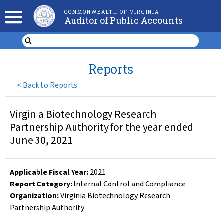
COMMONWEALTH OF VIRGINIA
Auditor of Public Accounts
Reports
<
Back to Reports
Virginia Biotechnology Research
Partnership Authority for the year ended
June 30, 2021
Applicable Fiscal Year
:
2021
Report Category:
Internal Control and Compliance
Organization
:
Virginia Biotechnology Research
Partnership Authority