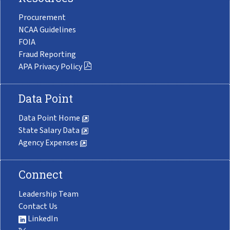
Procurement
NCAA Guidelines
FOIA
Fraud Reporting
APA Privacy Policy
Data Point
Data Point Home
State Salary Data
Agency Expenses
Connect
Leadership Team
Contact Us
LinkedIn