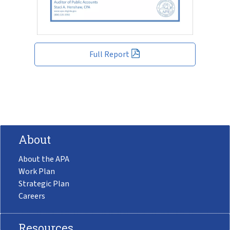
Full Report
About
About the APA
Work Plan
Strategic Plan
Careers
Resources