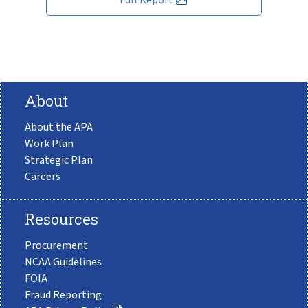
About
About the APA
Work Plan
Strategic Plan
Careers
Resources
Procurement
NCAA Guidelines
FOIA
Fraud Reporting