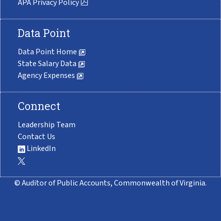
APA Privacy Policy
Data Point
Data Point Home
State Salary Data
Agency Expenses
Connect
Leadership Team
Contact Us
LinkedIn
© Auditor of Public Accounts, Commonwealth of Virginia.