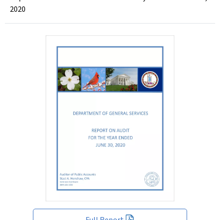
2020
Full Report