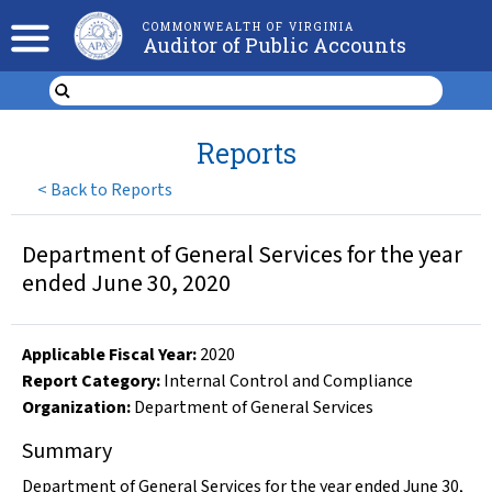
COMMONWEALTH OF VIRGINIA
Auditor of Public Accounts
Reports
<
Back to Reports
Department of General Services for the year
ended June 30, 2020
Applicable Fiscal Year
:
2020
Report Category:
Internal Control and Compliance
Organization
:
Department of General Services
Summary
Department of General Services for the year ended June 30,