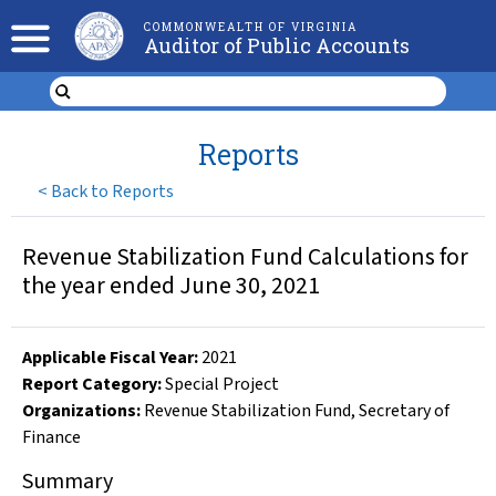
COMMONWEALTH OF VIRGINIA
Auditor of Public Accounts
Reports
<
Back to Reports
Revenue Stabilization Fund Calculations for
the year ended June 30, 2021
Applicable Fiscal Year
:
2021
Report Category:
Special Project
Organizations
:
Revenue Stabilization Fund
,
Secretary of
Finance
Summary