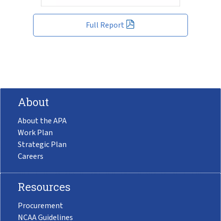
Full Report
About
About the APA
Work Plan
Strategic Plan
Careers
Resources
Procurement
NCAA Guidelines