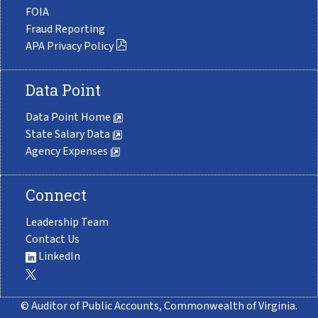
FOIA
Fraud Reporting
APA Privacy Policy
Data Point
Data Point Home
State Salary Data
Agency Expenses
Connect
Leadership Team
Contact Us
LinkedIn
© Auditor of Public Accounts, Commonwealth of Virginia.