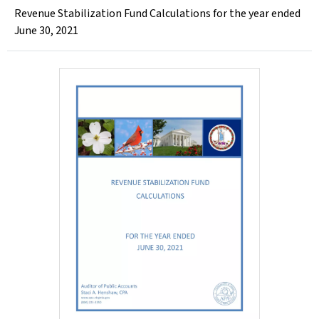
Revenue Stabilization Fund Calculations for the year ended
June 30, 2021