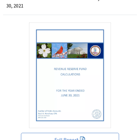
30, 2021
Full Report