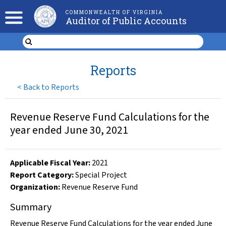
COMMONWEALTH OF VIRGINIA
Auditor of Public Accounts
Reports
<
Back to Reports
Revenue Reserve Fund Calculations for the
year ended June 30, 2021
Applicable Fiscal Year
:
2021
Report Category:
Special Project
Organization
:
Revenue Reserve Fund
Summary
Revenue Reserve Fund Calculations for the year ended June