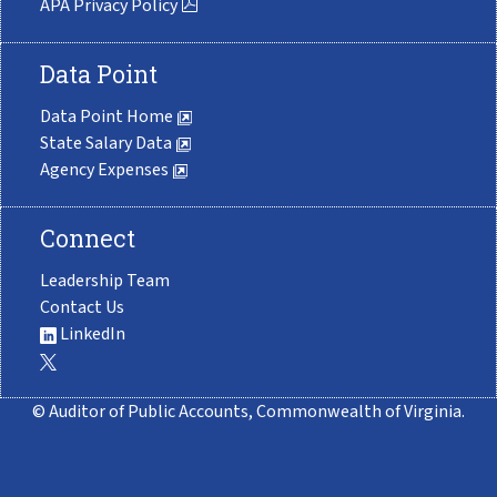
APA Privacy Policy
Data Point
Data Point Home
State Salary Data
Agency Expenses
Connect
Leadership Team
Contact Us
LinkedIn
© Auditor of Public Accounts, Commonwealth of Virginia.