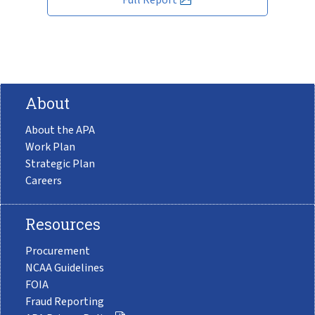
About
About the APA
Work Plan
Strategic Plan
Careers
Resources
Procurement
NCAA Guidelines
FOIA
Fraud Reporting