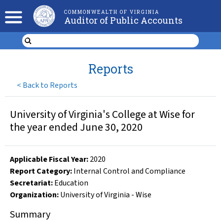
COMMONWEALTH OF VIRGINIA
Auditor of Public Accounts
Reports
<
Back to Reports
University of Virginia's College at Wise for
the year ended June 30, 2020
Applicable Fiscal Year
:
2020
Report Category:
Internal Control and Compliance
Secretariat:
Education
Organization
:
University of Virginia - Wise
Summary