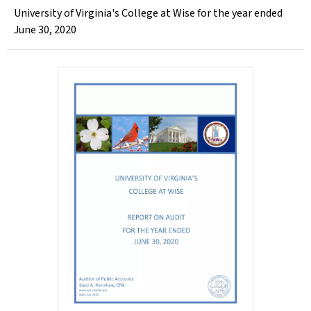
University of Virginia's College at Wise for the year ended
June 30, 2020