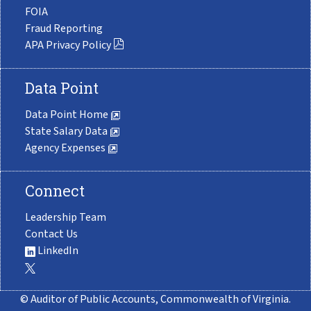
FOIA
Fraud Reporting
APA Privacy Policy
Data Point
Data Point Home
State Salary Data
Agency Expenses
Connect
Leadership Team
Contact Us
LinkedIn
© Auditor of Public Accounts, Commonwealth of Virginia.