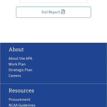
Full Report
About
About the APA
Work Plan
Strategic Plan
Careers
Resources
Procurement
NCAA Guidelines