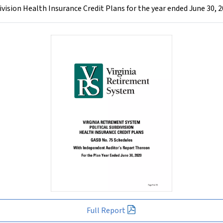
vision Health Insurance Credit Plans for the year ended June 30, 
Full Report