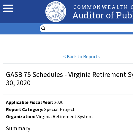
COMMONWEALTH O
Auditor of Pub
<
Back to Reports
GASB 75 Schedules - Virginia Retirement Sy
30, 2020
Applicable Fiscal Year
:
2020
Report Category:
Special Project
Organization
:
Virginia Retirement System
Summary