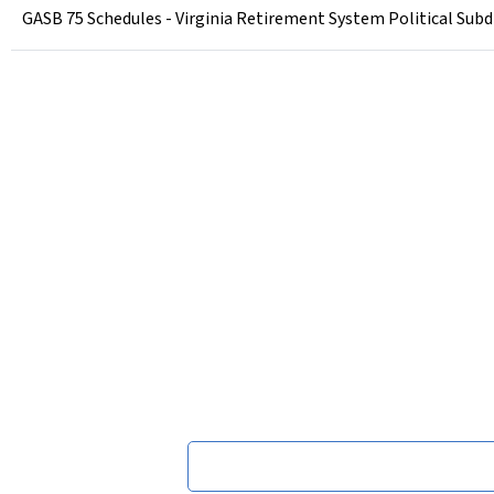
GASB 75 Schedules - Virginia Retirement System Political Subdi