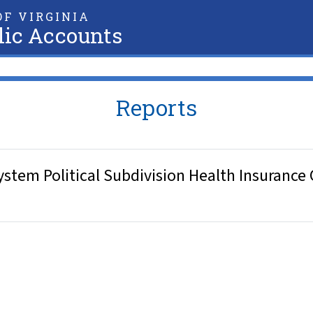
F VIRGINIA
lic Accounts
Reports
stem Political Subdivision Health Insurance 