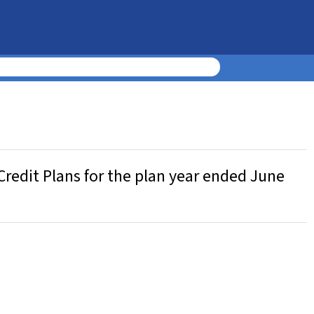
Credit Plans for the plan year ended June