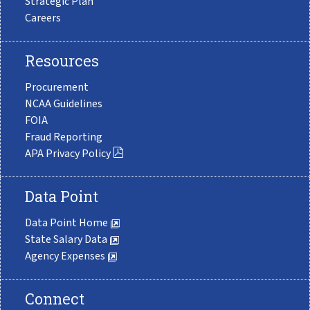
Strategic Plan
Careers
Resources
Procurement
NCAA Guidelines
FOIA
Fraud Reporting
APA Privacy Policy
Data Point
Data Point Home
State Salary Data
Agency Expenses
Connect