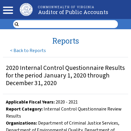
COMMONWEALTH OF VIRGINIA
Auditor of Public Accounts
Reports
<
Back to Reports
2020 Internal Control Questionnaire Results
for the period January 1, 2020 through
December 31, 2020
Applicable Fiscal Year
s
:
2020
-
2021
Report Category:
Internal Control Questionnaire Review
Results
Organizations
:
Department of Criminal Justice Services
,
Department of Environmental Quality
,
Department of