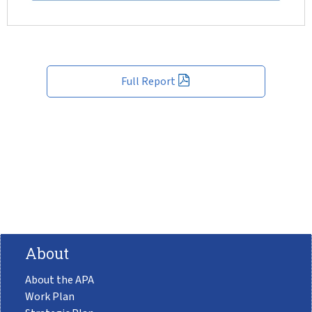
Full Report
About
About the APA
Work Plan