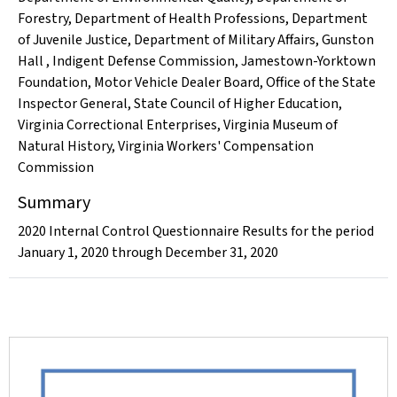
Forestry
,
Department of Health Professions
,
Department
of Juvenile Justice
,
Department of Military Affairs
,
Gunston
Hall
,
Indigent Defense Commission
,
Jamestown-Yorktown
Foundation
,
Motor Vehicle Dealer Board
,
Office of the State
Inspector General
,
State Council of Higher Education
,
Virginia Correctional Enterprises
,
Virginia Museum of
Natural History
,
Virginia Workers' Compensation
Commission
Summary
2020 Internal Control Questionnaire Results for the period
January 1, 2020 through December 31, 2020