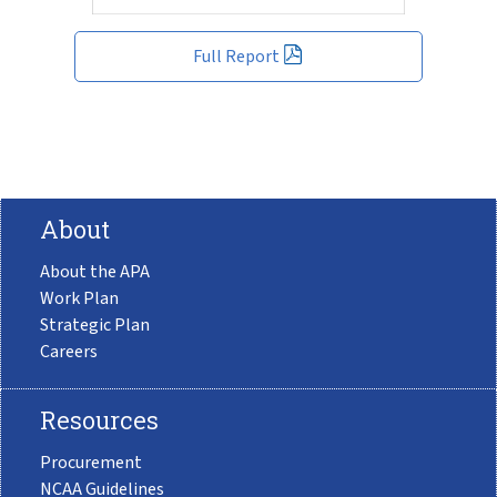
Full Report
About
About the APA
Work Plan
Strategic Plan
Careers
Resources
Procurement
NCAA Guidelines