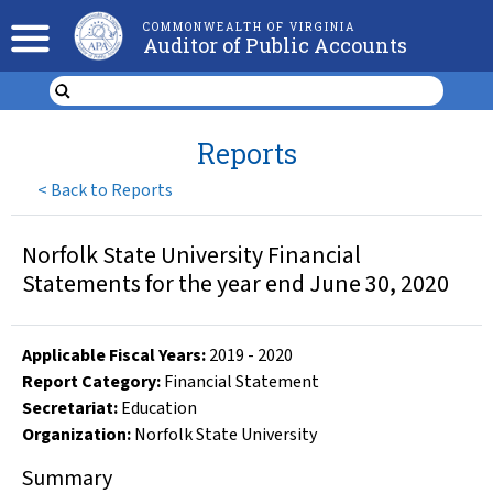
COMMONWEALTH OF VIRGINIA
Auditor of Public Accounts
Reports
<
Back to Reports
Norfolk State University Financial
Statements for the year end June 30, 2020
Applicable Fiscal Year
s
:
2019
-
2020
Report Category:
Financial Statement
Secretariat:
Education
Organization
:
Norfolk State University
Summary