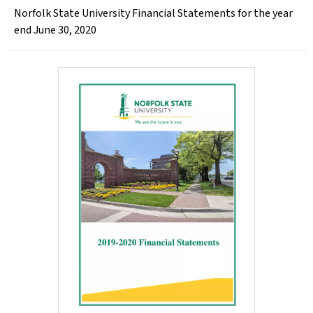
Norfolk State University Financial Statements for the year
end June 30, 2020