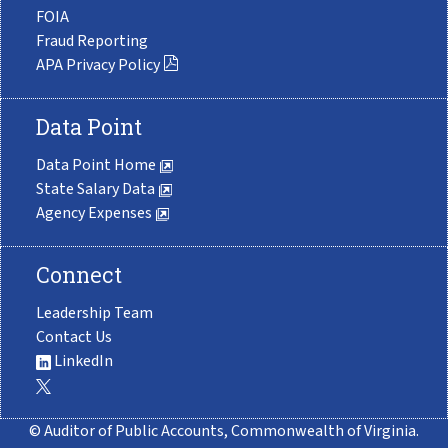
FOIA
Fraud Reporting
APA Privacy Policy
Data Point
Data Point Home
State Salary Data
Agency Expenses
Connect
Leadership Team
Contact Us
LinkedIn
© Auditor of Public Accounts, Commonwealth of Virginia.