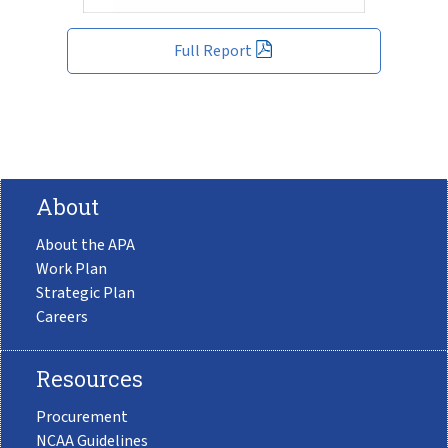
Full Report
About
About the APA
Work Plan
Strategic Plan
Careers
Resources
Procurement
NCAA Guidelines