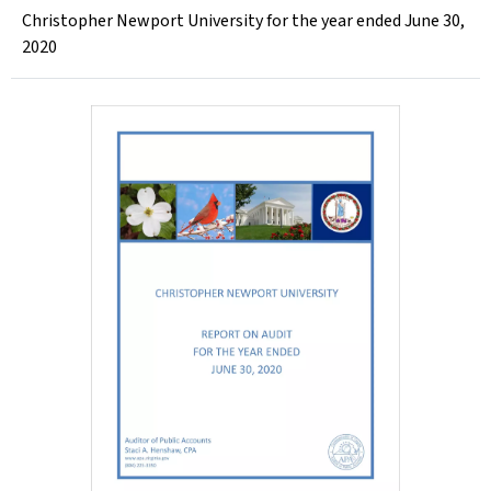
Christopher Newport University for the year ended June 30,
2020