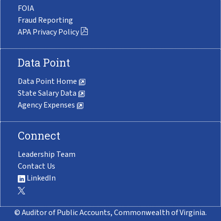
FOIA
Fraud Reporting
APA Privacy Policy
Data Point
Data Point Home
State Salary Data
Agency Expenses
Connect
Leadership Team
Contact Us
LinkedIn
© Auditor of Public Accounts, Commonwealth of Virginia.