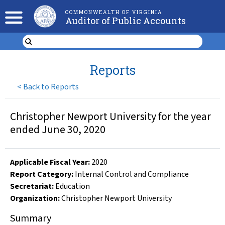
COMMONWEALTH OF VIRGINIA
Auditor of Public Accounts
Reports
<
Back to Reports
Christopher Newport University for the year
ended June 30, 2020
Applicable Fiscal Year
:
2020
Report Category:
Internal Control and Compliance
Secretariat:
Education
Organization
:
Christopher Newport University
Summary