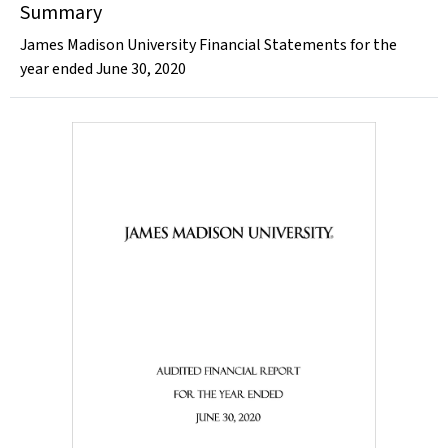
Summary
James Madison University Financial Statements for the
year ended June 30, 2020