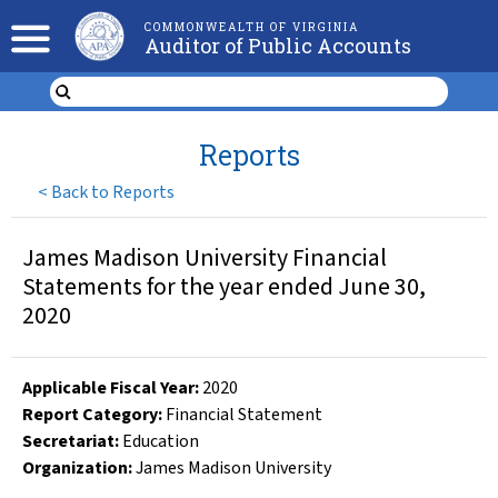
COMMONWEALTH OF VIRGINIA
Auditor of Public Accounts
Reports
<
Back to Reports
James Madison University Financial
Statements for the year ended June 30,
2020
Applicable Fiscal Year
:
2020
Report Category:
Financial Statement
Secretariat:
Education
Organization
:
James Madison University