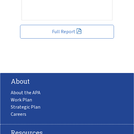
Full Report
About
About the APA
Work Plan
Strategic Plan
Careers
Resources