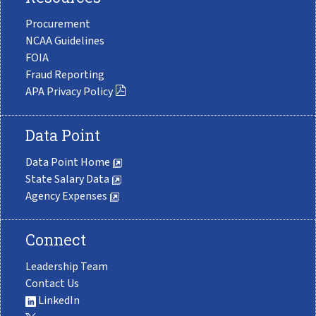
Procurement
NCAA Guidelines
FOIA
Fraud Reporting
APA Privacy Policy
Data Point
Data Point Home
State Salary Data
Agency Expenses
Connect
Leadership Team
Contact Us
LinkedIn