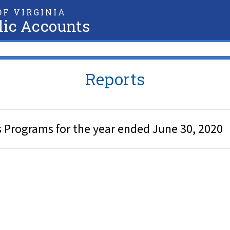
F VIRGINIA
lic Accounts
Reports
cs Programs for the year ended June 30, 2020