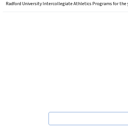
Radford University Intercollegiate Athletics Programs for the 