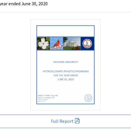
year ended June 30, 2020
Full Report