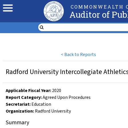
COMMONWEALTH O
Auditor of Pub
<
Back to Reports
Radford University Intercollegiate Athleti
Applicable Fiscal Year
:
2020
Report Category:
Agreed Upon Procedures
Secretariat:
Education
Organization
:
Radford University
Summary