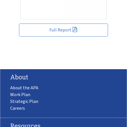
Full Report
About
About the APA
Work Plan
Strategic Plan
Careers
Resources