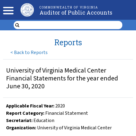
COMMONWEALTH OF VIRGINIA
Auditor of Public Accounts
Reports
<
Back to Reports
University of Virginia Medical Center
Financial Statements for the year ended
June 30, 2020
Applicable Fiscal Year
:
2020
Report Category:
Financial Statement
Secretariat:
Education
Organization
:
University of Virginia Medical Center