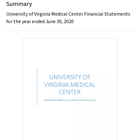
Summary
University of Virginia Medical Center Financial Statements
for the year ended June 30, 2020