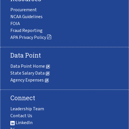
Procurement
NCAA Guidelines
FOIA
Fraud Reporting
APA Privacy Policy
Data Point
Data Point Home
State Salary Data
Agency Expenses
Connect
Leadership Team
Contact Us
LinkedIn