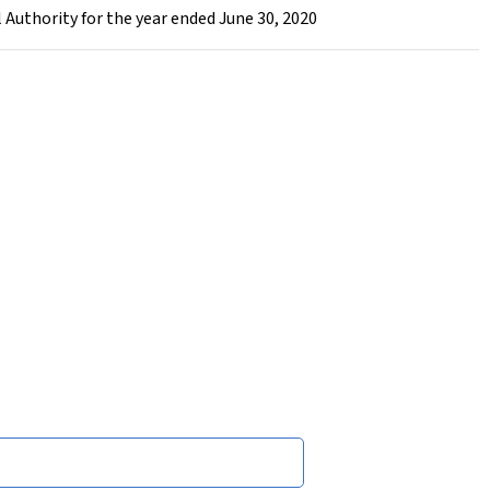
 Authority for the year ended June 30, 2020