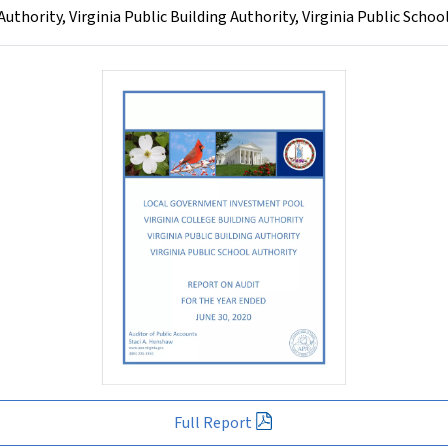
hority, Virginia Public Building Authority, Virginia Public School
Full Report