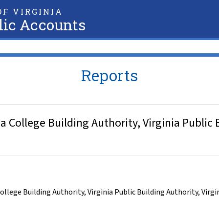
F VIRGINIA
lic Accounts
Reports
College Building Authority, Virginia Public B
College Building Authority
,
Virginia Public Building Authority
,
Virgi