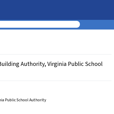
uilding Authority, Virginia Public School
nia Public School Authority