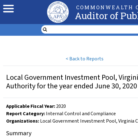
COMMONWEALTH O
Auditor of Pub
<
Back to Reports
Local Government Investment Pool, Virginia 
Authority for the year ended June 30, 2020
Applicable Fiscal Year
:
2020
Report Category:
Internal Control and Compliance
Organizations
:
Local Government Investment Pool
,
Virginia 
Summary