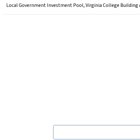
Local Government Investment Pool, Virginia College Building Aut