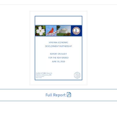
Full Report