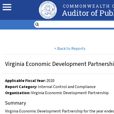
COMMONWEALTH O
Auditor of Pub
<
Back to Reports
Virginia Economic Development Partnership
Applicable Fiscal Year
:
2020
Report Category:
Internal Control and Compliance
Organization
:
Virginia Economic Development Partnership
Summary
Virginia Economic Development Partnership for the year ended