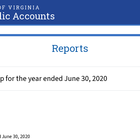
F VIRGINIA
lic Accounts
Reports
 for the year ended June 30, 2020
 June 30, 2020