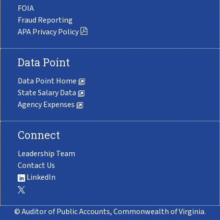
FOIA
Fraud Reporting
APA Privacy Policy
Data Point
Data Point Home
State Salary Data
Agency Expenses
Connect
Leadership Team
Contact Us
LinkedIn
© Auditor of Public Accounts, Commonwealth of Virginia.