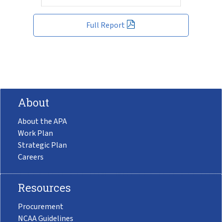
Full Report
About
About the APA
Work Plan
Strategic Plan
Careers
Resources
Procurement
NCAA Guidelines