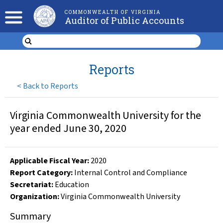
COMMONWEALTH OF VIRGINIA
Auditor of Public Accounts
Reports
<
Back to Reports
Virginia Commonwealth University for the
year ended June 30, 2020
Applicable Fiscal Year
:
2020
Report Category:
Internal Control and Compliance
Secretariat:
Education
Organization
:
Virginia Commonwealth University
Summary