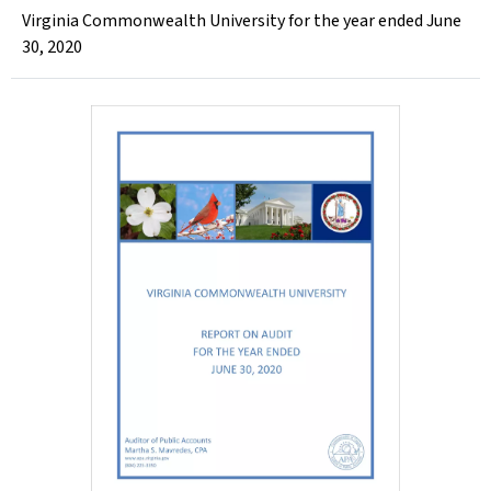
Virginia Commonwealth University for the year ended June
30, 2020