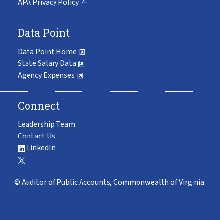
APA Privacy Policy
Data Point
Data Point Home
State Salary Data
Agency Expenses
Connect
Leadership Team
Contact Us
LinkedIn
© Auditor of Public Accounts, Commonwealth of Virginia.