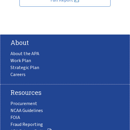
About
About the APA
Work Plan
Strategic Plan
Careers
Resources
Procurement
NCAA Guidelines
FOIA
Fraud Reporting