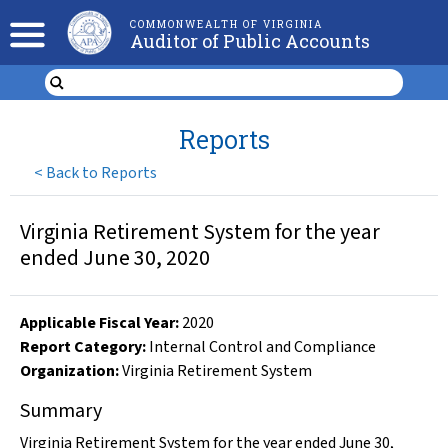
COMMONWEALTH OF VIRGINIA
Auditor of Public Accounts
Reports
<
Back to Reports
Virginia Retirement System for the year
ended June 30, 2020
Applicable Fiscal Year
:
2020
Report Category:
Internal Control and Compliance
Organization
:
Virginia Retirement System
Summary
Virginia Retirement System for the year ended June 30,