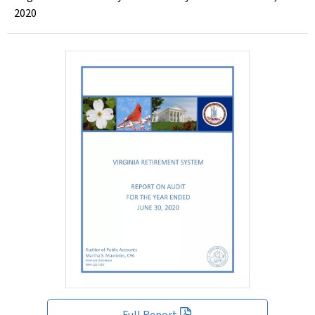
2020
Full Report