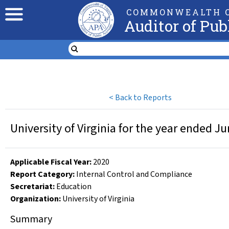
COMMONWEALTH O
Auditor of Pub
<
Back to Reports
University of Virginia for the year ended J
Applicable Fiscal Year
:
2020
Report Category:
Internal Control and Compliance
Secretariat:
Education
Organization
:
University of Virginia
Summary