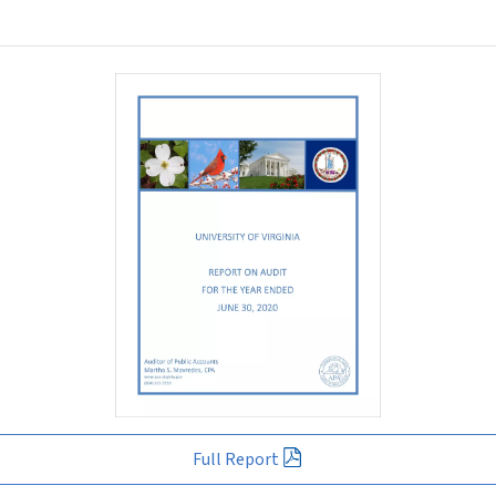
Full Report