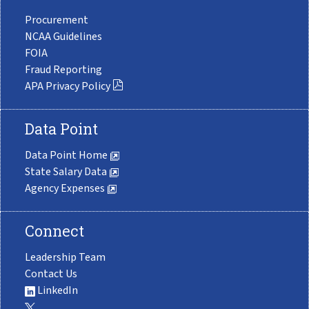
Procurement
NCAA Guidelines
FOIA
Fraud Reporting
APA Privacy Policy
Data Point
Data Point Home
State Salary Data
Agency Expenses
Connect
Leadership Team
Contact Us
LinkedIn