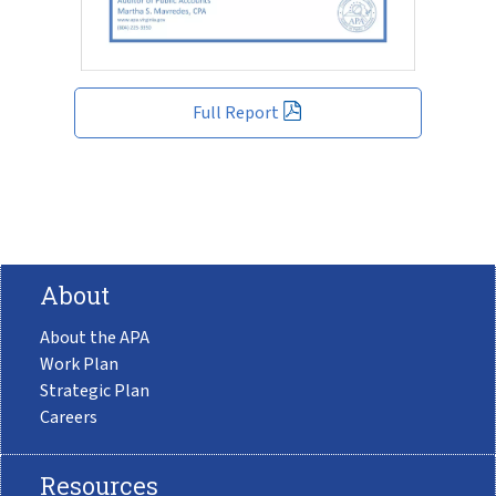
Full Report
About
About the APA
Work Plan
Strategic Plan
Careers
Resources