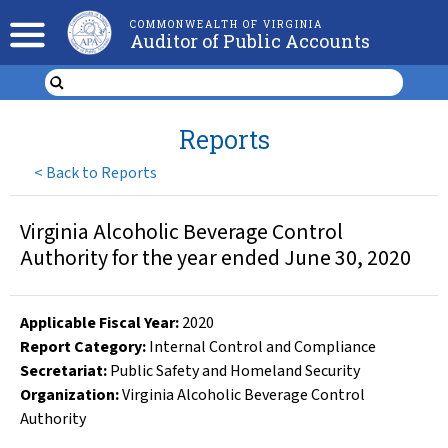
COMMONWEALTH OF VIRGINIA
Auditor of Public Accounts
Reports
<
Back to Reports
Virginia Alcoholic Beverage Control
Authority for the year ended June 30, 2020
Applicable Fiscal Year
:
2020
Report Category:
Internal Control and Compliance
Secretariat:
Public Safety and Homeland Security
Organization
:
Virginia Alcoholic Beverage Control
Authority