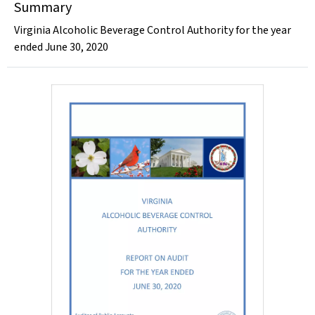
Summary
Virginia Alcoholic Beverage Control Authority for the year
ended June 30, 2020