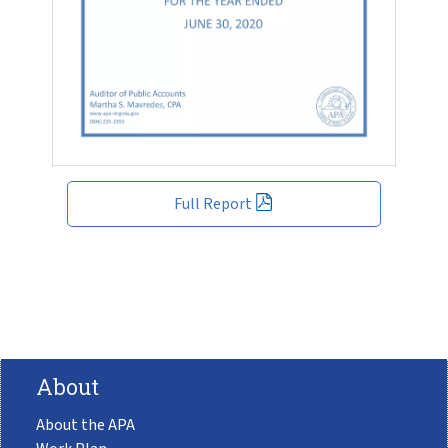
Full Report
About
About the APA