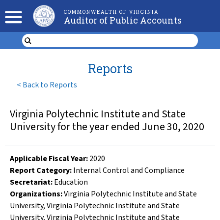
COMMONWEALTH OF VIRGINIA
Auditor of Public Accounts
Reports
<
Back to Reports
Virginia Polytechnic Institute and State
University for the year ended June 30, 2020
Applicable Fiscal Year
:
2020
Report Category:
Internal Control and Compliance
Secretariat:
Education
Organizations
:
Virginia Polytechnic Institute and State
University
,
Virginia Polytechnic Institute and State
University
,
Virginia Polytechnic Institute and State