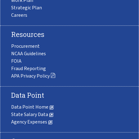
Work Plan
Strategic Plan
Careers
Resources
Procurement
NCAA Guidelines
FOIA
Fraud Reporting
APA Privacy Policy
Data Point
Data Point Home
State Salary Data
Agency Expenses