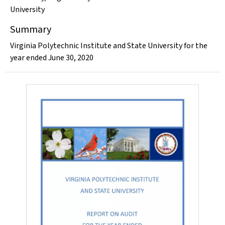
University
Summary
Virginia Polytechnic Institute and State University for the
year ended June 30, 2020