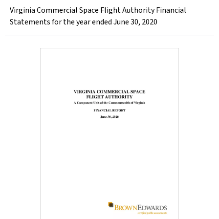
Virginia Commercial Space Flight Authority Financial
Statements for the year ended June 30, 2020