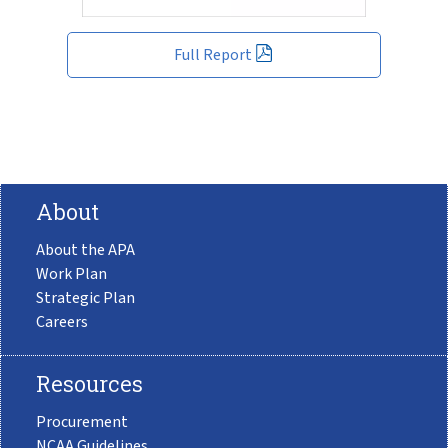
Full Report
About
About the APA
Work Plan
Strategic Plan
Careers
Resources
Procurement
NCAA Guidelines