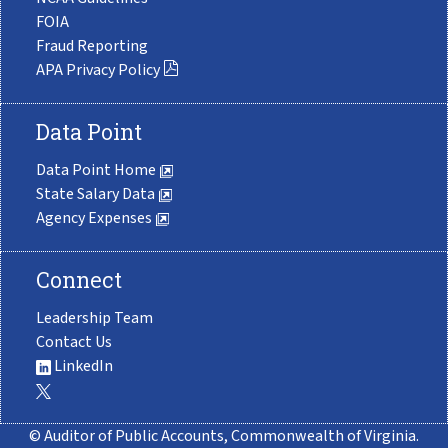
FOIA
Fraud Reporting
APA Privacy Policy
Data Point
Data Point Home
State Salary Data
Agency Expenses
Connect
Leadership Team
Contact Us
LinkedIn
© Auditor of Public Accounts, Commonwealth of Virginia.