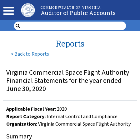
COMMONWEALTH OF VIRGINIA
Auditor of Public Accounts
Reports
<
Back to Reports
Virginia Commercial Space Flight Authority
Financial Statements for the year ended
June 30, 2020
Applicable Fiscal Year
:
2020
Report Category:
Internal Control and Compliance
Organization
:
Virginia Commercial Space Flight Authority
Summary