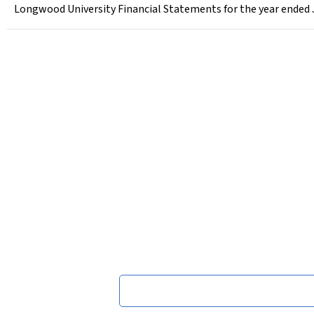
Longwood University Financial Statements for the year ended 