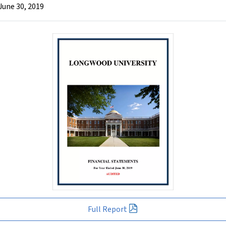
June 30, 2019
Full Report