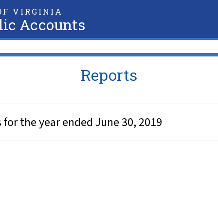
F VIRGINIA
lic Accounts
Reports
for the year ended June 30, 2019