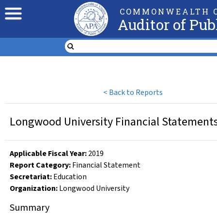
COMMONWEALTH O
Auditor of Pub
<
Back to Reports
Longwood University Financial Statements 
Applicable Fiscal Year
:
2019
Report Category:
Financial Statement
Secretariat:
Education
Organization
:
Longwood University
Summary