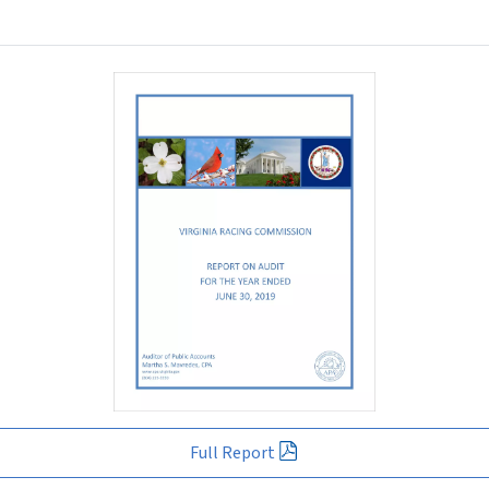
Full Report