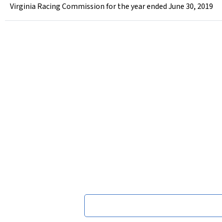
Virginia Racing Commission for the year ended June 30, 2019