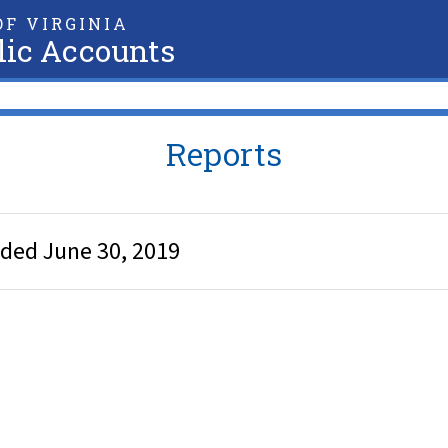
F VIRGINIA
lic Accounts
Reports
nded June 30, 2019