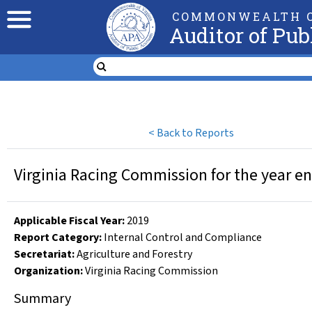
COMMONWEALTH O
Auditor of Pub
<
Back to Reports
Virginia Racing Commission for the year e
Applicable Fiscal Year
:
2019
Report Category:
Internal Control and Compliance
Secretariat:
Agriculture and Forestry
Organization
:
Virginia Racing Commission
Summary