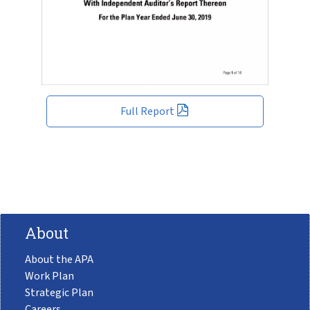
Full Report
About
About the APA
Work Plan
Strategic Plan
Careers