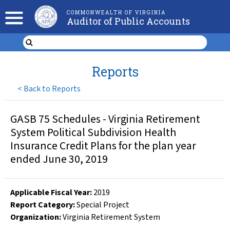
COMMONWEALTH OF VIRGINIA
Auditor of Public Accounts
Reports
<
Back to Reports
GASB 75 Schedules - Virginia Retirement
System Political Subdivision Health
Insurance Credit Plans for the plan year
ended June 30, 2019
Applicable Fiscal Year
:
2019
Report Category:
Special Project
Organization
:
Virginia Retirement System