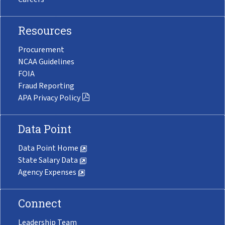
Resources
Procurement
NCAA Guidelines
FOIA
Fraud Reporting
APA Privacy Policy
Data Point
Data Point Home
State Salary Data
Agency Expenses
Connect
Leadership Team