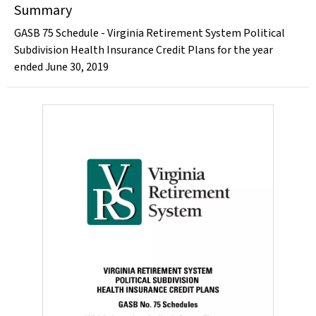
Summary
GASB 75 Schedule - Virginia Retirement System Political
Subdivision Health Insurance Credit Plans for the year
ended June 30, 2019