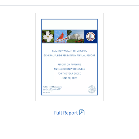
Full Report