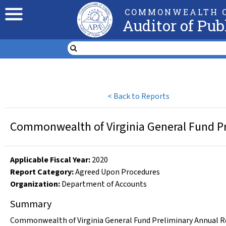
COMMONWEALTH O
Auditor of Pub
<
Back to Reports
Commonwealth of Virginia General Fund Pr
Applicable Fiscal Year
:
2020
Report Category:
Agreed Upon Procedures
Organization
:
Department of Accounts
Summary
Commonwealth of Virginia General Fund Preliminary Annual Rep