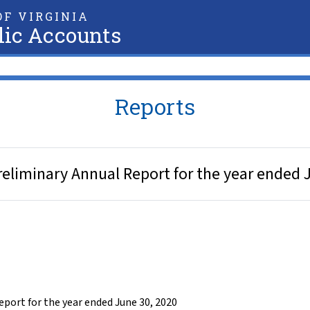
F VIRGINIA
lic Accounts
Reports
eliminary Annual Report for the year ended 
ort for the year ended June 30, 2020