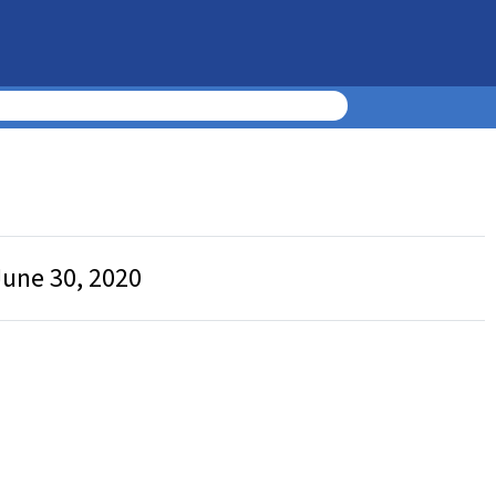
June 30, 2020