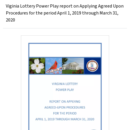
Viginia Lottery Power Play report on Applying Agreed Upon
Procedures for the period April 1, 2019 through March 31,
2020