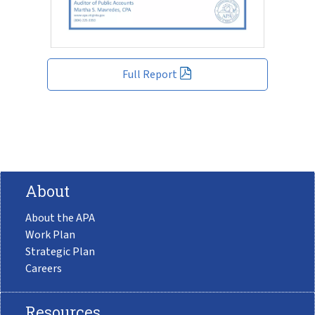
Full Report
About
About the APA
Work Plan
Strategic Plan
Careers
Resources