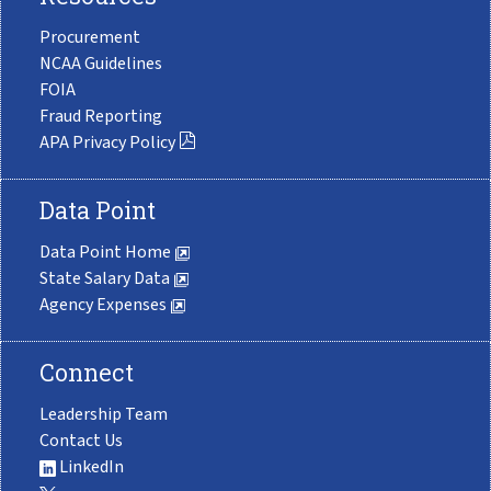
Procurement
NCAA Guidelines
FOIA
Fraud Reporting
APA Privacy Policy
Data Point
Data Point Home
State Salary Data
Agency Expenses
Connect
Leadership Team
Contact Us
LinkedIn