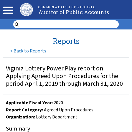
COMMONWEALTH OF VIRGINIA
Auditor of Public Accounts
Reports
<
Back to Reports
Viginia Lottery Power Play report on
Applying Agreed Upon Procedures for the
period April 1, 2019 through March 31, 2020
Applicable Fiscal Year
:
2020
Report Category:
Agreed Upon Procedures
Organization
:
Lottery Department
Summary