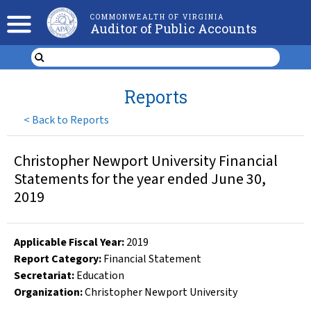
COMMONWEALTH OF VIRGINIA
Auditor of Public Accounts
Reports
<
Back to Reports
Christopher Newport University Financial
Statements for the year ended June 30,
2019
Applicable Fiscal Year
:
2019
Report Category:
Financial Statement
Secretariat:
Education
Organization
:
Christopher Newport University