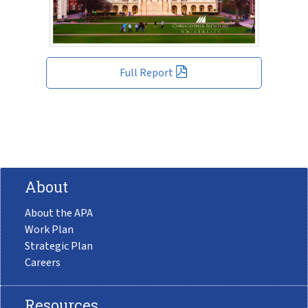
Full Report
About
About the APA
Work Plan
Strategic Plan
Careers
Resources