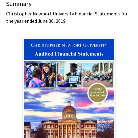
Summary
Christopher Newport University Financial Statements for
the year ended June 30, 2019