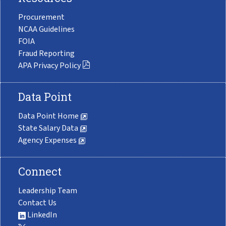
Procurement
NCAA Guidelines
FOIA
Fraud Reporting
APA Privacy Policy
Data Point
Data Point Home
State Salary Data
Agency Expenses
Connect
Leadership Team
Contact Us
LinkedIn