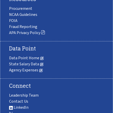
Procurement
NCAA Guidelines
FOIA
Fraud Reporting
APA Privacy Policy
Data Point
Data Point Home
State Salary Data
Agency Expenses
Connect
Leadership Team
Contact Us
LinkedIn