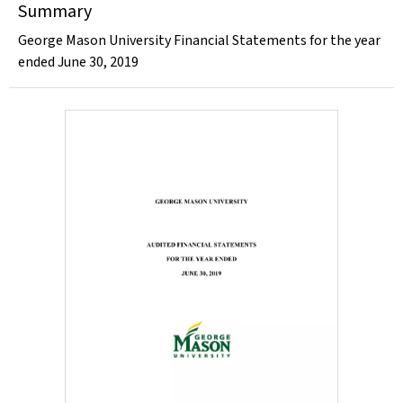
Summary
George Mason University Financial Statements for the year
ended June 30, 2019