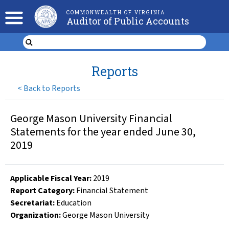
COMMONWEALTH OF VIRGINIA
Auditor of Public Accounts
Reports
<
Back to Reports
George Mason University Financial
Statements for the year ended June 30,
2019
Applicable Fiscal Year
:
2019
Report Category:
Financial Statement
Secretariat:
Education
Organization
:
George Mason University