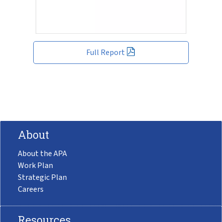
Full Report
About
About the APA
Work Plan
Strategic Plan
Careers
Resources