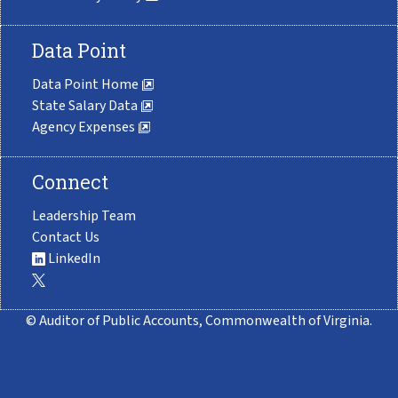
Data Point
Data Point Home
State Salary Data
Agency Expenses
Connect
Leadership Team
Contact Us
LinkedIn
© Auditor of Public Accounts, Commonwealth of Virginia.