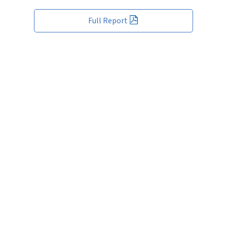
Full Report