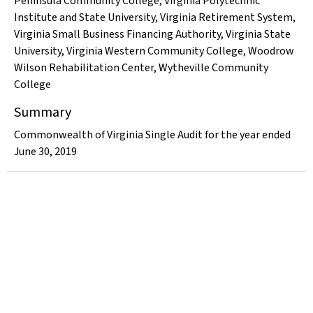
Peninsula Community College
,
Virginia Polytechnic
Institute and State University
,
Virginia Retirement System
,
Virginia Small Business Financing Authority
,
Virginia State
University
,
Virginia Western Community College
,
Woodrow
Wilson Rehabilitation Center
,
Wytheville Community
College
Summary
Commonwealth of Virginia Single Audit for the year ended
June 30, 2019