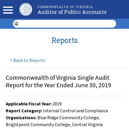
COMMONWEALTH OF VIRGINIA
Auditor of Public Accounts
Reports
<
Back to Reports
Commonwealth of Virginia Single Audit
Report for the Year Ended June 30, 2019
Applicable Fiscal Year
:
2019
Report Category:
Internal Control and Compliance
Organizations
:
Blue Ridge Community College
,
Brightpoint Community College
,
Central Virginia