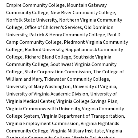
Empire Community College
,
Mountain Gateway
Community College
,
New River Community College
,
Norfolk State University
,
Northern Virginia Community
College
,
Office of Children's Services
,
Old Dominion
University
,
Patrick & Henry Community College
,
Paul D.
Camp Community College
,
Piedmont Virginia Community
College
,
Radford University
,
Rappahannock Community
College
,
Richard Bland College
,
Southside Virginia
Community College
,
Southwest Virginia Community
College
,
State Corporation Commission
,
The College of
William and Mary
,
Tidewater Community College
,
University of Mary Washington
,
University of Virginia
,
University of Virginia Academic Division
,
University of
Virginia Medical Center
,
Virginia College Savings Plan
,
Virginia Commonwealth University
,
Virginia Community
College System
,
Virginia Department of Transportation
,
Virginia Employment Commission
,
Virginia Highlands
Community College
,
Virginia Military Institute
,
Virginia