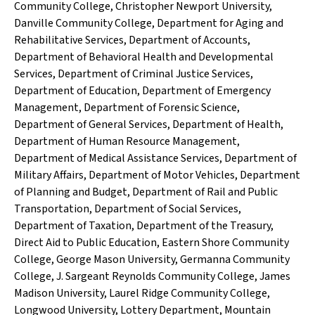
Community College
,
Christopher Newport University
,
Danville Community College
,
Department for Aging and
Rehabilitative Services
,
Department of Accounts
,
Department of Behavioral Health and Developmental
Services
,
Department of Criminal Justice Services
,
Department of Education
,
Department of Emergency
Management
,
Department of Forensic Science
,
Department of General Services
,
Department of Health
,
Department of Human Resource Management
,
Department of Medical Assistance Services
,
Department of
Military Affairs
,
Department of Motor Vehicles
,
Department
of Planning and Budget
,
Department of Rail and Public
Transportation
,
Department of Social Services
,
Department of Taxation
,
Department of the Treasury
,
Direct Aid to Public Education
,
Eastern Shore Community
College
,
George Mason University
,
Germanna Community
College
,
J. Sargeant Reynolds Community College
,
James
Madison University
,
Laurel Ridge Community College
,
Longwood University
,
Lottery Department
,
Mountain