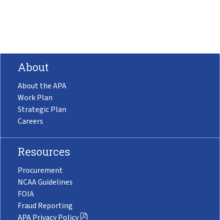
About
About the APA
Work Plan
Strategic Plan
Careers
Resources
Procurement
NCAA Guidelines
FOIA
Fraud Reporting
APA Privacy Policy