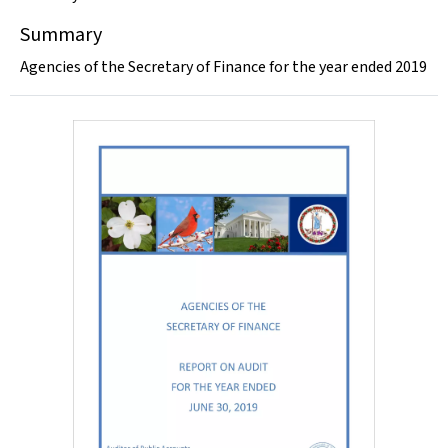
Summary
Agencies of the Secretary of Finance for the year ended 2019