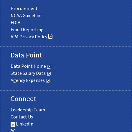
Procurement
NCAA Guidelines
FOIA
Fraud Reporting
APA Privacy Policy
Data Point
Data Point Home
State Salary Data
Agency Expenses
Connect
Leadership Team
Contact Us
LinkedIn