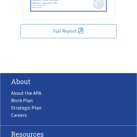
Full Report
About
About the APA
Work Plan
Strategic Plan
Careers
Resources