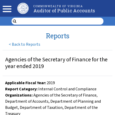
COMMONWEALTH OF VIRGINIA
Auditor of Public Accounts
Reports
<
Back to Reports
Agencies of the Secretary of Finance for the
year ended 2019
Applicable Fiscal Year
:
2019
Report Category:
Internal Control and Compliance
Organizations
:
Agencies of the Secretary of Finance
,
Department of Accounts
,
Department of Planning and
Budget
,
Department of Taxation
,
Department of the
Treasury