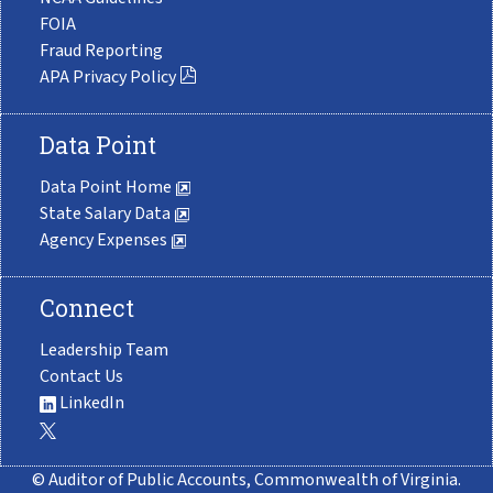
FOIA
Fraud Reporting
APA Privacy Policy
Data Point
Data Point Home
State Salary Data
Agency Expenses
Connect
Leadership Team
Contact Us
LinkedIn
© Auditor of Public Accounts, Commonwealth of Virginia.