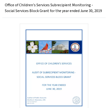
Office of Children's Services Subrecipient Monitoring -
Social Services Block Grant for the year ended June 30, 2019