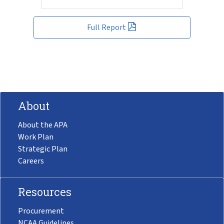
Full Report
About
About the APA
Work Plan
Strategic Plan
Careers
Resources
Procurement
NCAA Guidelines