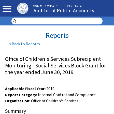
COMMONWEALTH OF VIRGINIA
Auditor of Public Accounts
Reports
<
Back to Reports
Office of Children's Services Subrecipient
Monitoring - Social Services Block Grant for
the year ended June 30, 2019
Applicable Fiscal Year
:
2019
Report Category:
Internal Control and Compliance
Organization
:
Office of Children's Services
Summary