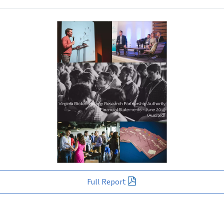
Full Report