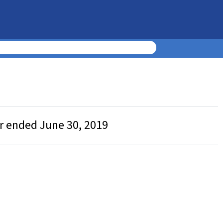
ar ended June 30, 2019