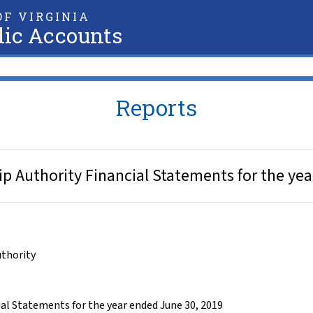
F VIRGINIA
lic Accounts
Reports
ip Authority Financial Statements for the ye
uthority
al Statements for the year ended June 30, 2019