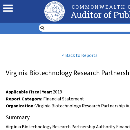
COMMONWEALTH O
Auditor of Pub
<
Back to Reports
Virginia Biotechnology Research Partnersh
Applicable Fiscal Year
:
2019
Report Category:
Financial Statement
Organization
:
Virginia Biotechnology Research Partnership A
Summary
Virginia Biotechnology Research Partnership Authority Financi