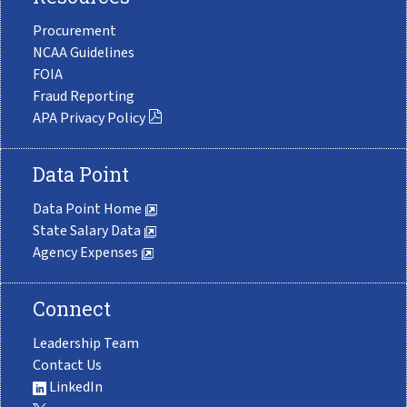
Procurement
NCAA Guidelines
FOIA
Fraud Reporting
APA Privacy Policy
Data Point
Data Point Home
State Salary Data
Agency Expenses
Connect
Leadership Team
Contact Us
LinkedIn