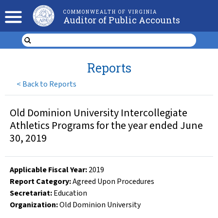
COMMONWEALTH OF VIRGINIA
Auditor of Public Accounts
Reports
<
Back to Reports
Old Dominion University Intercollegiate
Athletics Programs for the year ended June
30, 2019
Applicable Fiscal Year
:
2019
Report Category:
Agreed Upon Procedures
Secretariat:
Education
Organization
:
Old Dominion University