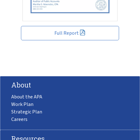
Full Report
About
About the APA
Work Plan
Strategic Plan
Careers
Resources