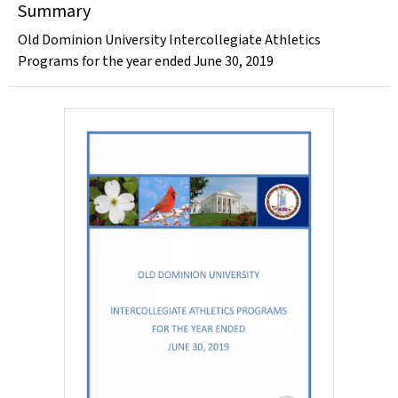
Summary
Old Dominion University Intercollegiate Athletics
Programs for the year ended June 30, 2019