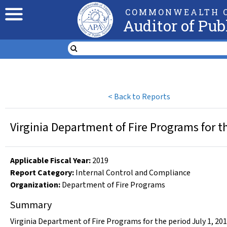
COMMONWEALTH O
Auditor of Pub
<
Back to Reports
Virginia Department of Fire Programs for t
Applicable Fiscal Year
:
2019
Report Category:
Internal Control and Compliance
Organization
:
Department of Fire Programs
Summary
Virginia Department of Fire Programs for the period July 1, 20