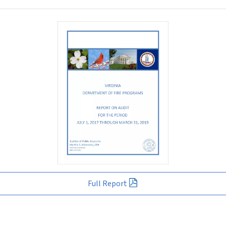
Full Report