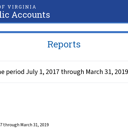
F VIRGINIA
lic Accounts
Reports
he period July 1, 2017 through March 31, 201
17 through March 31, 2019