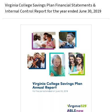
Virginia College Savings Plan Financial Statements &
Internal Control Report for the year ended June 30, 2019