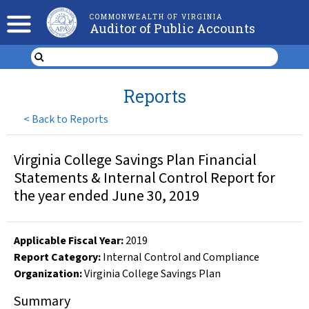
COMMONWEALTH OF VIRGINIA
Auditor of Public Accounts
Reports
<
Back to Reports
Virginia College Savings Plan Financial
Statements & Internal Control Report for
the year ended June 30, 2019
Applicable Fiscal Year
:
2019
Report Category:
Internal Control and Compliance
Organization
:
Virginia College Savings Plan
Summary