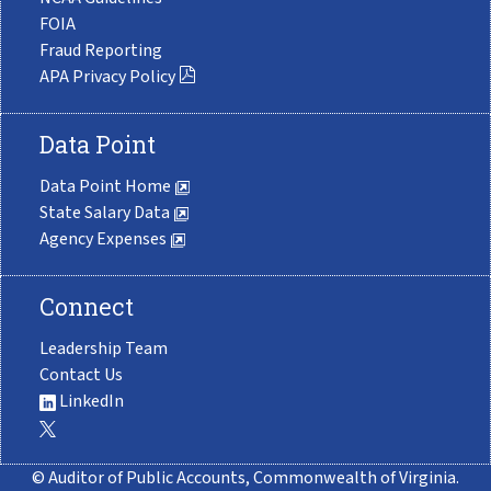
FOIA
Fraud Reporting
APA Privacy Policy
Data Point
Data Point Home
State Salary Data
Agency Expenses
Connect
Leadership Team
Contact Us
LinkedIn
© Auditor of Public Accounts, Commonwealth of Virginia.