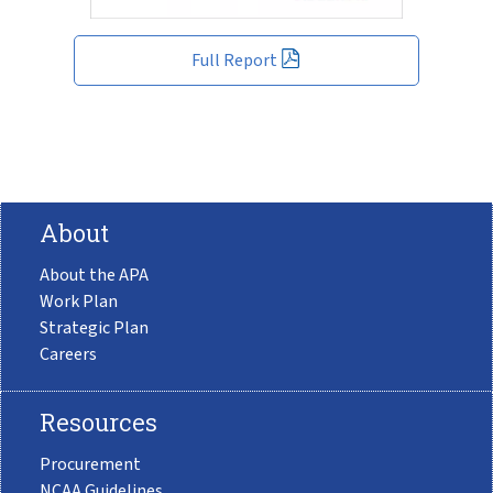
Full Report
About
About the APA
Work Plan
Strategic Plan
Careers
Resources
Procurement
NCAA Guidelines