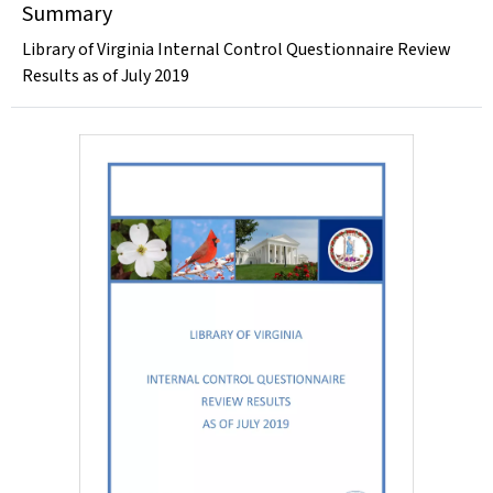
Summary
Library of Virginia Internal Control Questionnaire Review
Results as of July 2019