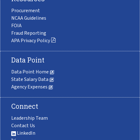
Procurement
NCAA Guidelines
FOIA
Fraud Reporting
APA Privacy Policy
Data Point
Data Point Home
State Salary Data
Agency Expenses
Connect
Leadership Team
Contact Us
LinkedIn