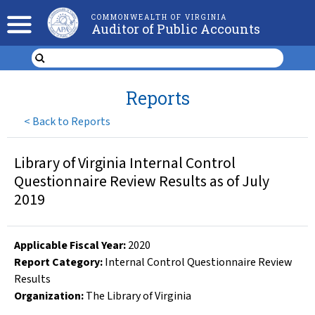
COMMONWEALTH OF VIRGINIA
Auditor of Public Accounts
Reports
<
Back to Reports
Library of Virginia Internal Control
Questionnaire Review Results as of July
2019
Applicable Fiscal Year
:
2020
Report Category:
Internal Control Questionnaire Review
Results
Organization
:
The Library of Virginia