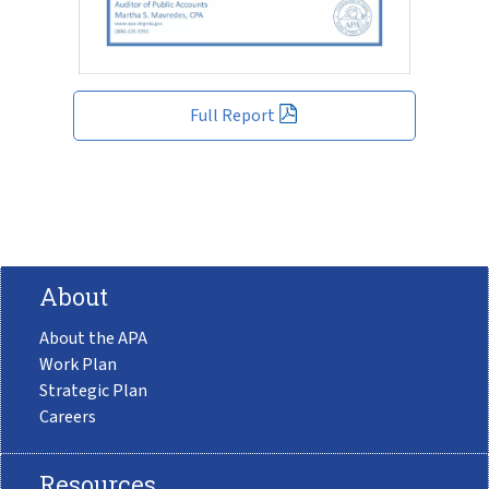
Full Report
About
About the APA
Work Plan
Strategic Plan
Careers
Resources