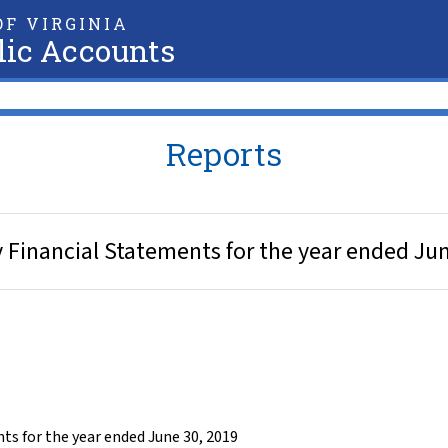
F VIRGINIA
lic Accounts
Reports
y Financial Statements for the year ended Ju
ts for the year ended June 30, 2019