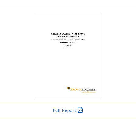
Full Report