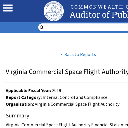
COMMONWEALTH O
Auditor of Pub
<
Back to Reports
Virginia Commercial Space Flight Authorit
Applicable Fiscal Year
:
2019
Report Category:
Internal Control and Compliance
Organization
:
Virginia Commercial Space Flight Authority
Summary
Virginia Commercial Space Flight Authority Financial Statemen