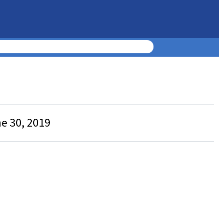
ne 30, 2019