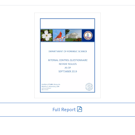
Full Report